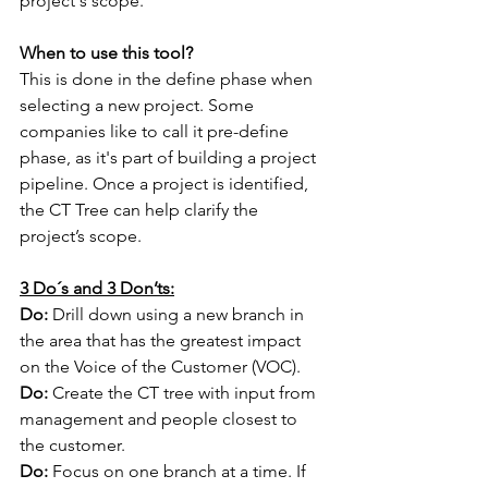
project's scope.
When to use this tool?
This is done in the define phase when 
selecting a new project. Some 
companies like to call it pre-define 
phase, as it's part of building a project 
pipeline. Once a project is identified, 
the CT Tree can help clarify the 
project’s scope.
3 Do´s and 3 Don’ts:
Do:
 Drill down using a new branch in 
the area that has the greatest impact 
on the Voice of the Customer (VOC).
Do:
 Create the CT tree with input from 
management and people closest to 
the customer.
Do:
 Focus on one branch at a time. If 