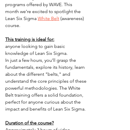
programs offered by WAVE. This 
month we’re excited to spotlight the 
Lean Six Sigma 
White Belt
 (awareness) 
course.
This training is ideal for:
anyone looking to gain basic 
knowledge of Lean Six Sigma.
In just a few hours, you’ll grasp the 
fundamentals, explore its history, learn 
about the different "belts," and 
understand the core principles of these 
powerful methodologies. The White 
Belt training offers a solid foundation, 
perfect for anyone curious about the 
impact and benefits of Lean Six Sigma.
Duration of the course?
Approximately 3 hours of video 