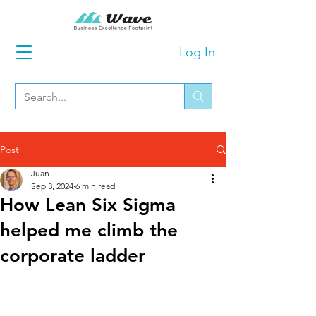
Log In
Post
Juan
Sep 3, 2024
6 min read
How Lean Six Sigma
helped me climb the
corporate ladder