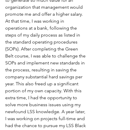
to generate so much value for an 
organization that management would 
promote me and offer a higher salary. 
At that time, I was working in 
operations at a bank, following the 
steps of my daily process as listed in 
the standard operating procedures 
(SOPs). After completing the Green 
Belt course, I was able to challenge the 
SOPs and implement new standards in 
the process, resulting in saving the 
company substantial hard savings per 
year. This also freed up a significant 
portion of my own capacity. With this 
extra time, I had the opportunity to 
solve more business issues using my 
newfound LSS knowledge. A year later, 
I was working on projects full-time and 
had the chance to pursue my LSS Black 