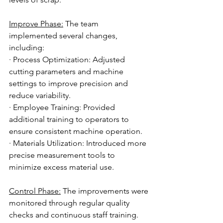
Improve Phase:
 The team 
implemented several changes, 
including:
· Process Optimization: Adjusted 
cutting parameters and machine 
settings to improve precision and 
reduce variability.
· Employee Training: Provided 
additional training to operators to 
ensure consistent machine operation.
· Materials Utilization: Introduced more 
precise measurement tools to 
minimize excess material use.
Control Phase:
 The improvements were 
monitored through regular quality 
checks and continuous staff training. 