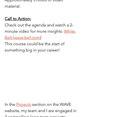
material.
Call to Action:
Check out the agenda and watch a 2-
minute video for more insights: 
White 
Belt (wave-bef.com
)
This course could be the start of 
something big in your career!
In the 
Projects
 section on the WAVE 
website, my team and I are engaged in 
2 compelling long-term projects: