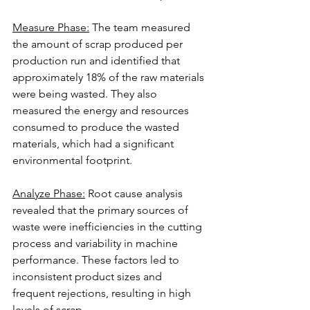
Measure Phase:
 The team measured 
the amount of scrap produced per 
production run and identified that 
approximately 18% of the raw materials 
were being wasted. They also 
measured the energy and resources 
consumed to produce the wasted 
materials, which had a significant 
environmental footprint.
Analyze Phase:
 Root cause analysis 
revealed that the primary sources of 
waste were inefficiencies in the cutting 
process and variability in machine 
performance. These factors led to 
inconsistent product sizes and 
frequent rejections, resulting in high 
levels of scrap.