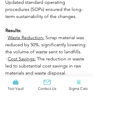
Updated standard operating 
procedures (SOPs) ensured the long-
term sustainability of the changes.
Results:
· 
Waste Reduction:
 Scrap material was 
reduced by 50%, significantly lowering 
the volume of waste sent to landfills.
· 
Cost Savings:
 The reduction in waste 
led to substantial cost savings in raw 
materials and waste disposal.
· 
Environmental Impact:
 The project 
decreased the plant’s carbon footprint 
Tool Vault
Contact Us
Sigma Calc
by reducing the energy and resources 
needed to produce scrap material, 
lessening the environmental impact.
· 
Sustainability:
 The success of the 
project encouraged the company to 
implement similar Six Sigma initiatives 