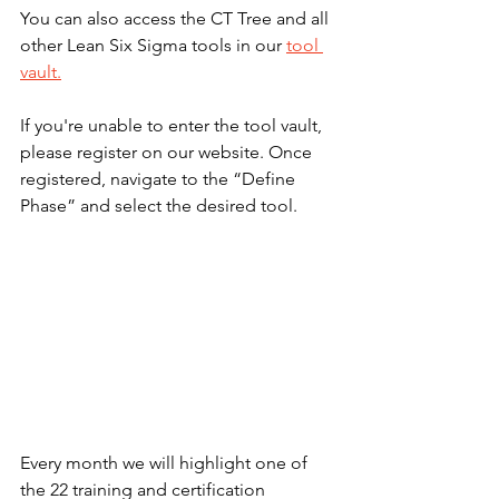
You can also access the CT Tree and all 
other Lean Six Sigma tools in our 
tool 
vault.
If you're unable to enter the tool vault, 
please register on our website. Once 
registered, navigate to the “Define 
Phase” and select the desired tool.
Every month we will highlight one of 
the 22 training and certification 