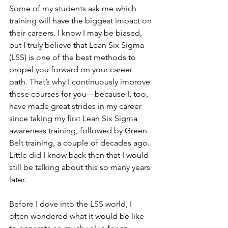
Some of my students ask me which 
training will have the biggest impact on 
their careers. I know I may be biased, 
but I truly believe that Lean Six Sigma 
(LSS) is one of the best methods to 
propel you forward on your career 
path. That’s why I continuously improve 
these courses for you—because I, too, 
have made great strides in my career 
since taking my first Lean Six Sigma 
awareness training, followed by Green 
Belt training, a couple of decades ago. 
Little did I know back then that I would 
still be talking about this so many years 
later.
Before I dove into the LSS world, I 
often wondered what it would be like 