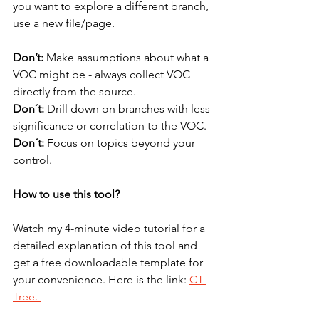
you want to explore a different branch, 
use a new file/page.
Don’t:
 Make assumptions about what a 
VOC might be - always collect VOC 
directly from the source.
Don´t:
 Drill down on branches with less 
significance or correlation to the VOC.
Don´t: 
Focus on topics beyond your 
control.
How to use this tool?
Watch my 4-minute video tutorial for a 
detailed explanation of this tool and 
get a free downloadable template for 
your convenience. Here is the link: 
CT 
Tree. 