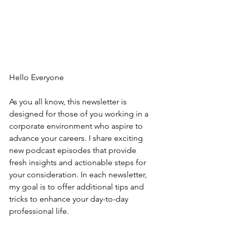
Hello Everyone
As you all know, this newsletter is 
designed for those of you working in a 
corporate environment who aspire to 
advance your careers. I share exciting 
new podcast episodes that provide 
fresh insights and actionable steps for 
your consideration. In each newsletter, 
my goal is to offer additional tips and 
tricks to enhance your day-to-day 
professional life.