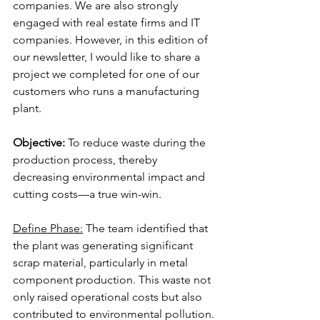
companies. We are also strongly 
engaged with real estate firms and IT 
companies. However, in this edition of 
our newsletter, I would like to share a 
project we completed for one of our 
customers who runs a manufacturing 
plant.
Objective:
 To reduce waste during the 
production process, thereby 
decreasing environmental impact and 
cutting costs—a true win-win.
Define Phase:
 The team identified that 
the plant was generating significant 
scrap material, particularly in metal 
component production. This waste not 
only raised operational costs but also 
contributed to environmental pollution.