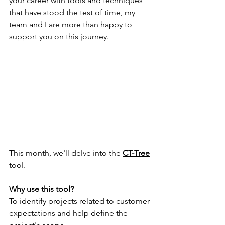
your career with tools and techniques 
that have stood the test of time, my 
team and I are more than happy to 
support you on this journey.
This month, we'll delve into the 
CT-Tree
tool.
Why use this tool?
To identify projects related to customer 
expectations and help define the 