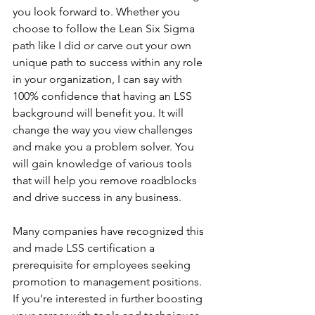
you look forward to. Whether you 
choose to follow the Lean Six Sigma 
path like I did or carve out your own 
unique path to success within any role 
in your organization, I can say with 
100% confidence that having an LSS 
background will benefit you. It will 
change the way you view challenges 
and make you a problem solver. You 
will gain knowledge of various tools 
that will help you remove roadblocks 
and drive success in any business.
Many companies have recognized this 
and made LSS certification a 
prerequisite for employees seeking 
promotion to management positions. 
If you’re interested in further boosting 