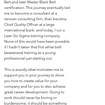
Belt and later Master Black Belt 
certification. This journey eventually led 
me to become a consultant at a 
renown consulting firm, then became 
Chief Quality Officer at a large 
international bank, and today, I run a 
Lean Six Sigma training company. 
None of this would have been possible 
if I hadn't taken that first white belt 
(awareness) training as a young 
professional just starting out.
This is exactly what motivates me to 
support you in your journey to show 
you how to create value for your 
company and for you to also achieve 
great career development. Going to 
work should never be boring or 
burdensome; it should be something 