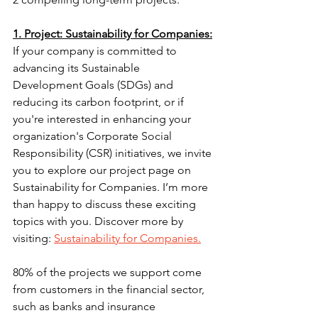
1. Project: Sustainability for Companies:
If your company is committed to 
advancing its Sustainable 
Development Goals (SDGs) and 
reducing its carbon footprint, or if 
you're interested in enhancing your 
organization's Corporate Social 
Responsibility (CSR) initiatives, we invite 
you to explore our project page on 
Sustainability for Companies. I’m more 
than happy to discuss these exciting 
topics with you. Discover more by 
visiting: 
Sustainability for Companies.
80% of the projects we support come 
from customers in the financial sector, 
such as banks and insurance 