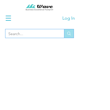
Log In