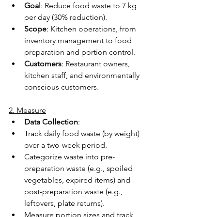
Goal
: Reduce food waste to 7 kg 
per day (30% reduction). 
Scope
: Kitchen operations, from 
inventory management to food 
preparation and portion control. 
Customers
: Restaurant owners, 
kitchen staff, and environmentally 
conscious customers. 
2. Measure
Data Collection
: 
Track daily food waste (by weight) 
over a two-week period. 
Categorize waste into pre-
preparation waste (e.g., spoiled 
vegetables, expired items) and 
post-preparation waste (e.g., 
leftovers, plate returns). 
Measure portion sizes and track 