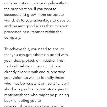
or does not contribute significantly to 
the organization. If you want to 
succeed and grow in the corporate 
world, it’s to your advantage to develop 
and present good ideas that improve 
processes or outcomes within the 
company. 
To achieve this, you need to ensure 
that you can get others on board with 
your idea, project, or initiative. This 
tool will help you map out who is 
already aligned with and supporting 
your vision, as well as identify those 
who may be resistant or hesitant. It will 
also help you brainstorm strategies to 
motivate those who might be pushing 
back, enabling you to 
raise collaboration and support for 