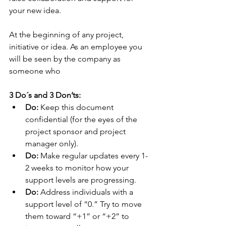
your new idea. 
At the beginning of any project, 
initiative or idea. As an employee you 
will be seen by the company as 
someone who  
3 Do´s and 3 Don’ts:
Do:
 Keep this document 
confidential (for the eyes of the 
project sponsor and project 
manager only). 
Do:
 Make regular updates every 1-
2 weeks to monitor how your 
support levels are progressing. 
Do:
 Address individuals with a 
support level of “0.” Try to move 
them toward “+1” or “+2” to 