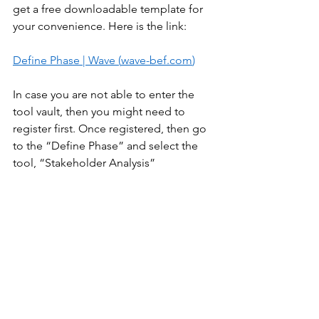
get a free downloadable template for 
your convenience. Here is the link:  
Define Phase | Wave (
wave-bef.com
)
In case you are not able to enter the 
tool vault, then you might need to 
register first. Once registered, then go 
to the “Define Phase” and select the 
tool, “Stakeholder Analysis” 