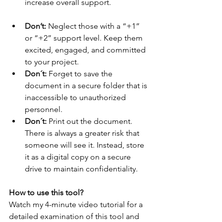
increase overall support. 
Don’t:
 Neglect those with a “+1” 
or “+2” support level. Keep them 
excited, engaged, and committed 
to your project. 
Don´t:
 Forget to save the 
document in a secure folder that is 
inaccessible to unauthorized 
personnel. 
Don´t:
 Print out the document. 
There is always a greater risk that 
someone will see it. Instead, store 
it as a digital copy on a secure 
drive to maintain confidentiality. 
How to use this tool?
Watch my 4-minute video tutorial for a 
detailed examination of this tool and 