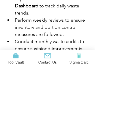
Dashboard
 to track daily waste 
trends. 
Perform weekly reviews to ensure 
inventory and portion control 
measures are followed. 
Conduct monthly waste audits to 
ensure sustained improvements. 
Recognize and reward staff for 
Tool Vault
Contact Us
Sigma Calc
contributing to food waste 
reduction. 
Results:
Achieved a 
35%
 reduction in food 
waste within 6 months. 
Cost savings of 
15%
 on food 
purchasing. 
Enhanced customer satisfaction 
through consistent portion sizes. 