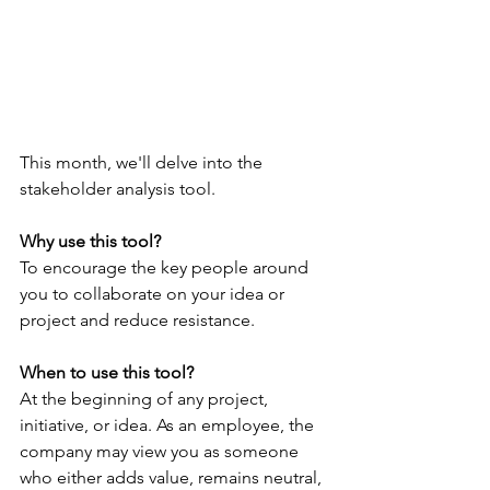
This month, we'll delve into the 
stakeholder analysis tool.  
Why use this tool?
To encourage the key people around 
you to collaborate on your idea or 
project and reduce resistance. 
When to use this tool?
At the beginning of any project, 
initiative, or idea. As an employee, the 
company may view you as someone 
who either adds value, remains neutral, 