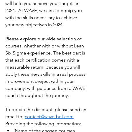
will help you achieve your targets in 
2024.  At WAVE, we aim to equip you 
with the skills necessary to achieve 
your new objectives in 2024. 
Please explore our wide selection of 
courses, whether with or without Lean 
Six Sigma experience. The best part is 
that each certification comes with a 
measurable return, because you will 
apply these new skills in a real process 
improvement project within your 
company, with guidance from a WAVE 
coach throughout the journey.  
To obtain the discount, please send an 
email to: 
contact@wave-bef.com
Providing the following information: 
Name of the chosen courses 