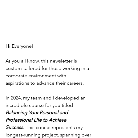
Hi Everyone! 
As you all know, this newsletter is 
custom-tailored for those working in a 
corporate environment with 
aspirations to advance their careers.  
In 2024, my team and I developed an 
incredible course for you titled 
Balancing Your Personal and 
Professional Life to Achieve 
Success
.
 This course represents my 
longest-running project, spanning over 