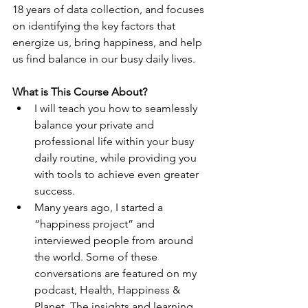
18 years of data collection, and focuses 
on identifying the key factors that 
energize us, bring happiness, and help 
us find balance in our busy daily lives. 
What is This Course About?
I will teach you how to seamlessly 
balance your private and 
professional life within your busy 
daily routine, while providing you 
with tools to achieve even greater 
success. 
Many years ago, I started a 
“happiness project” and 
interviewed people from around 
the world. Some of these 
conversations are featured on my 
podcast, Health, Happiness & 
Planet. The insights and learning 