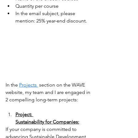
Quantity per course 
In the email subject, please 
mention: 25% year-end discount.  
In the
Projects 
 section on the WAVE 
website, my team and I are engaged in 
2 compelling long-term projects:  
Project: 
Sustainability for Companies:
If your company is committed to 
advancing Sustainable Development 