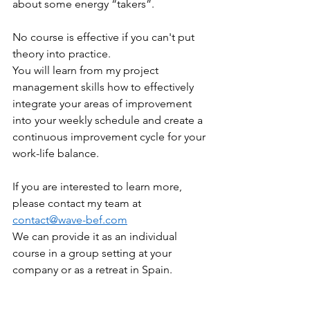
about some energy “takers”. 
No course is effective if you can't put 
theory into practice. 
You will learn from my project 
management skills how to effectively 
integrate your areas of improvement 
into your weekly schedule and create a 
continuous improvement cycle for your 
work-life balance. 
If you are interested to learn more, 
please contact my team at 
contact@wave-bef.com
We can provide it as an individual 
course in a group setting at your 
company or as a retreat in Spain. 