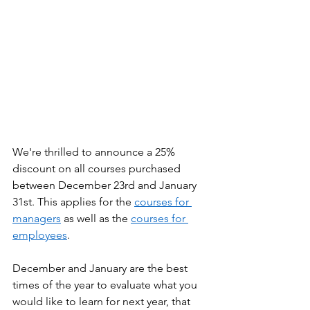
We're thrilled to announce a 25% 
discount on all courses purchased 
between December 23rd and January 
31st. This applies for the 
courses for 
managers
 as well as the 
courses for 
employees
.  
December and January are the best 
times of the year to evaluate what you 
would like to learn for next year, that 