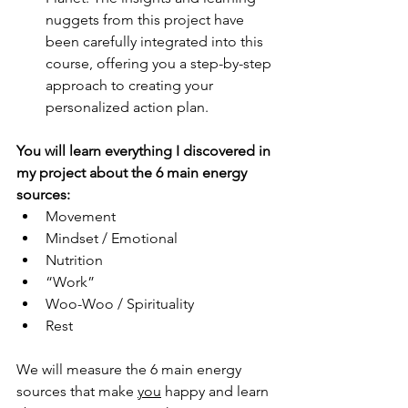
nuggets from this project have 
been carefully integrated into this 
course, offering you a step-by-step 
approach to creating your 
personalized action plan. 
You will learn everything I discovered in 
my project about the 6 main energy 
sources:
Movement 
Mindset / Emotional 
Nutrition 
“Work” 
Woo-Woo / Spirituality 
Rest 
We will measure the 6 main energy 
sources that make 
you
 happy and learn 