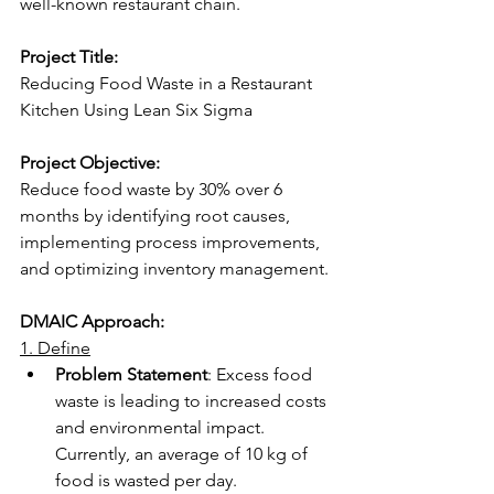
well-known restaurant chain.  
Project Title:
Reducing Food Waste in a Restaurant 
Kitchen Using Lean Six Sigma 
Project Objective:
Reduce food waste by 30% over 6 
months by identifying root causes, 
implementing process improvements, 
and optimizing inventory management. 
DMAIC Approach:
1. Define
Problem Statement
: Excess food 
waste is leading to increased costs 
and environmental impact. 
Currently, an average of 10 kg of 
food is wasted per day. 