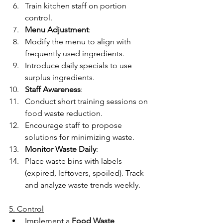
Train kitchen staff on portion 
control. 
Menu Adjustment
: 
Modify the menu to align with 
frequently used ingredients. 
Introduce daily specials to use 
surplus ingredients. 
Staff Awareness
: 
Conduct short training sessions on 
food waste reduction. 
Encourage staff to propose 
solutions for minimizing waste. 
Monitor Waste Daily
: 
Place waste bins with labels 
(expired, leftovers, spoiled). Track 
and analyze waste trends weekly. 
5. Control
Implement a 
Food Waste 