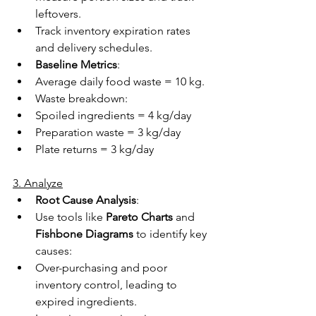
leftovers. 
Track inventory expiration rates 
and delivery schedules. 
Baseline Metrics
: 
Average daily food waste = 10 kg. 
Waste breakdown: 
Spoiled ingredients = 4 kg/day 
Preparation waste = 3 kg/day 
Plate returns = 3 kg/day 
3. Analyze
Root Cause Analysis
: 
Use tools like 
Pareto Charts
 and 
Fishbone Diagrams
 to identify key 
causes: 
Over-purchasing and poor 
inventory control, leading to 
expired ingredients. 