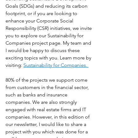
Goals (SDGs) and reducing its carbon 
footprint, or if you are looking to 
enhance your Corporate Social 
Responsibility (CSR) initiatives, we invite 
you to explore our Sustainability for 
Companies project page. My team and 
I would be happy to discuss these 
exciting topics with you. Learn more by 
visiting: 
Sustainability for Companies. 
80% of the projects we support come 
from customers in the financial sector, 
such as banks and insurance 
companies. We are also strongly 
engaged with real estate firms and IT 
companies. However, in this edition of 
our newsletter, I would like to share a 
project with you which was done for a 