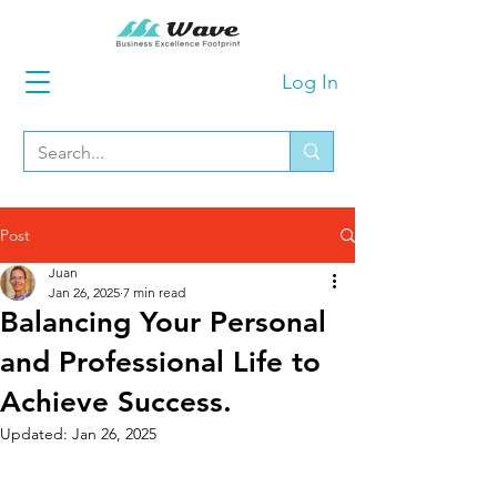
Log In
Post
Juan
Jan 26, 2025
7 min read
Balancing Your Personal
and Professional Life to
Achieve Success.
Updated:
Jan 26, 2025