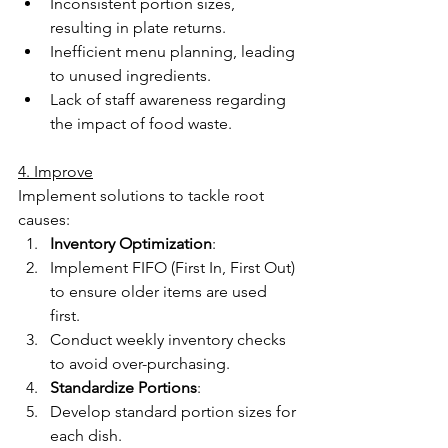
Inconsistent portion sizes, 
resulting in plate returns. 
Inefficient menu planning, leading 
to unused ingredients. 
Lack of staff awareness regarding 
the impact of food waste. 
4. Improve
Implement solutions to tackle root 
causes: 
Inventory Optimization
: 
Implement FIFO (First In, First Out) 
to ensure older items are used 
first. 
Conduct weekly inventory checks 
to avoid over-purchasing. 
Standardize Portions
: 
Develop standard portion sizes for 
each dish. 