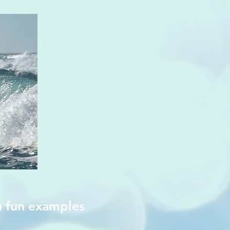
h fun examples