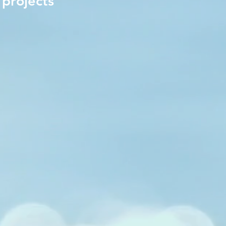
 projects