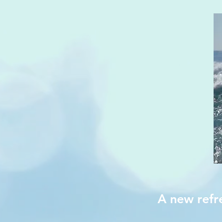
A new refr