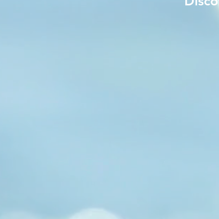
Disco