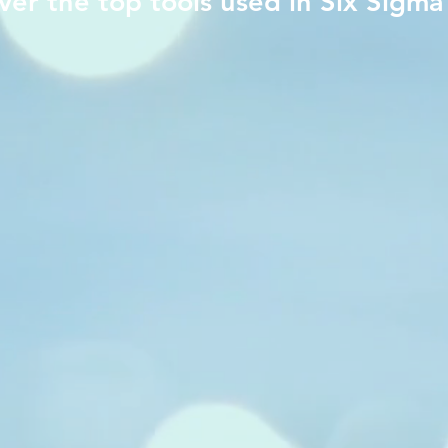
ver the top tools used in Six Sigma
​