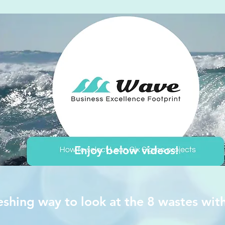
Enjoy below videos!
eshing way to look at the 8 wastes wit