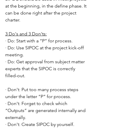
at the beginning, in the define phase. It 
can be done right after the project 
charter.
3 Do's and 3 Don'ts:
· Do: Start with a “P” for process.
· Do: Use SIPOC at the project kick-off 
meeting.
· Do: Get approval from subject matter 
experts that the SIPOC is correctly 
filled-out.
· Don't: Put too many process steps 
under the letter “P” for process.
· Don't: Forget to check which 
“Outputs” are generated internally and 
externally.
· Don't: Create SIPOC by yourself.