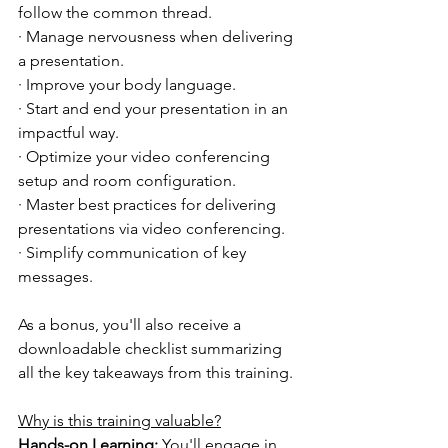
follow the common thread.
· Manage nervousness when delivering 
a presentation.
· Improve your body language.
· Start and end your presentation in an 
impactful way.
· Optimize your video conferencing 
setup and room configuration.
· Master best practices for delivering 
presentations via video conferencing.
· Simplify communication of key 
messages.
As a bonus, you'll also receive a 
downloadable checklist summarizing 
all the key takeaways from this training.
Why is this training valuable?
Hands-on Learning:
 You'll engage in 