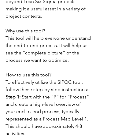
beyond Lean Six Sigma projects, 
making it a useful asset in a variety of 
project contexts.
Why use this tool?
This tool will help everyone understand 
the end-to-end process. It will help us 
see the “complete picture” of the 
process we want to optimize.
How to use this tool?
To effectively utilize the SIPOC tool, 
follow these step-by-step instructions:
Step 1: 
Start with the “P” for “Process” 
and create a high-level overview of 
your end-to-end process, typically 
represented as a Process Map Level 1. 
This should have approximately 4-8 
activities.