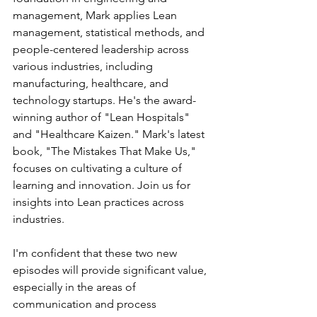
management, Mark applies Lean 
management, statistical methods, and 
people-centered leadership across 
various industries, including 
manufacturing, healthcare, and 
technology startups. He's the award-
winning author of "Lean Hospitals" 
and "Healthcare Kaizen." Mark's latest 
book, "The Mistakes That Make Us," 
focuses on cultivating a culture of 
learning and innovation. Join us for 
insights into Lean practices across 
industries.
I'm confident that these two new 
episodes will provide significant value, 
especially in the areas of 
communication and process 