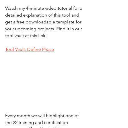
Watch my 4-minute video tutorial for a 
detailed explanation of this tool and 
get a free downloadable template for 
your upcoming projects. Find it in our 
tool vault at this link:
Tool Vault: Define Phase
Every month we will highlight one of 
the 22 training and certification 