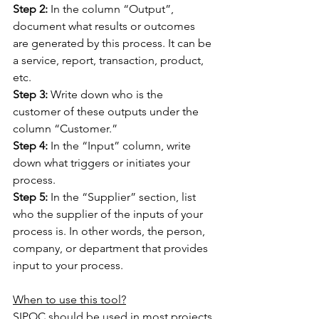
Step 2:
 In the column “Output”, 
document what results or outcomes 
are generated by this process. It can be 
a service, report, transaction, product, 
etc.
Step 3:
 Write down who is the 
customer of these outputs under the 
column “Customer.”
Step 4:
 In the “Input” column, write 
down what triggers or initiates your 
process.
Step 5:
 In the “Supplier” section, list 
who the supplier of the inputs of your 
process is. In other words, the person, 
company, or department that provides 
input to your process.
When to use this tool?
SIPOC should be used in most projects 