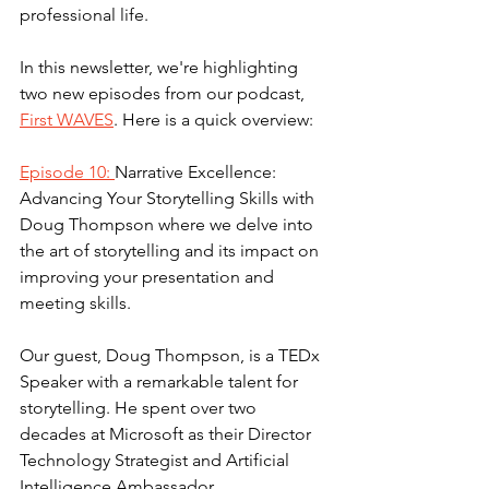
professional life.
In this newsletter, we're highlighting 
two new episodes from our podcast, 
First WAVES
. Here is a quick overview: 
Episode 10: 
Narrative Excellence: 
Advancing Your Storytelling Skills with 
Doug Thompson where we delve into 
the art of storytelling and its impact on 
improving your presentation and 
meeting skills.
Our guest, Doug Thompson, is a TEDx 
Speaker with a remarkable talent for 
storytelling. He spent over two 
decades at Microsoft as their Director 
Technology Strategist and Artificial 
Intelligence Ambassador.