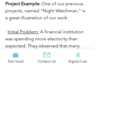
Project Example:
 One of our previous 
projects, named "Night Watchman," is 
a great illustration of our work:
· 
Initial Problem:
 A financial institution 
was spending more electricity than 
expected. They observed that many 
offices had lights on throughout the 
night, even though no one was 
Tool Vault
Contact Us
Sigma Calc
working in the office at night.
· 
Goal: 
Reduce electricity consumption 
and lower the carbon footprint
·
 Solution: 
We implemented an 
automated system in the office 
building. At 21:00, all lights in the 
building would switch off 
automatically, ensuring that no lights 
remained on all night. If a person 
happened to be in