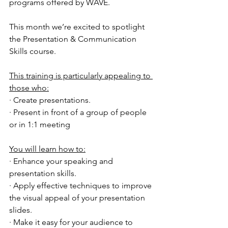
programs offered by WAVE.
This month we’re excited to spotlight 
the Presentation & Communication 
Skills course.
This training is particularly appealing to 
those who:
· Create presentations.
· Present in front of a group of people 
or in 1:1 meeting
You will learn how to:
· Enhance your speaking and 
presentation skills.
· Apply effective techniques to improve 
the visual appeal of your presentation 
slides.
· Make it easy for your audience to 