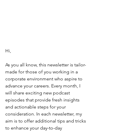
Hi,
As you all know, this newsletter is tailor-
made for those of you working in a 
corporate environment who aspire to 
advance your careers. Every month, I 
will share exciting new podcast 
episodes that provide fresh insights 
and actionable steps for your 
consideration. In each newsletter, my 
aim is to offer additional tips and tricks 
to enhance your day-to-day 