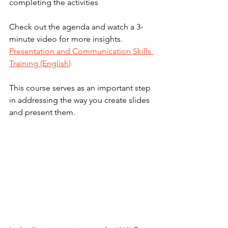
completing the activities
Check out the agenda and watch a 3-
minute video for more insights. 
Presentation and Communication Skills 
Training (English)
This course serves as an important step 
in addressing the way you create slides 
and present them.