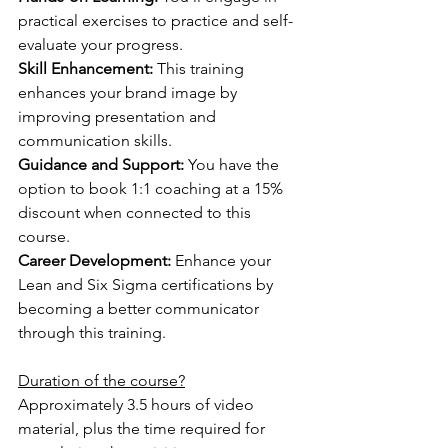
practical exercises to practice and self-
evaluate your progress.
Skill Enhancement:
 This training 
enhances your brand image by 
improving presentation and 
communication skills.
Guidance and Support: 
You have the 
option to book 1:1 coaching at a 15% 
discount when connected to this 
course.
Career Development:
 Enhance your 
Lean and Six Sigma certifications by 
becoming a better communicator 
through this training.
Duration of the course?
Approximately 3.5 hours of video 
material, plus the time required for 