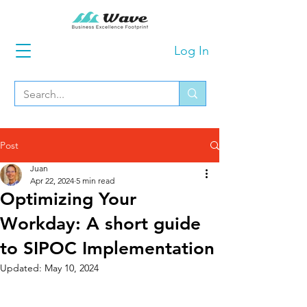
Log In
Post
Juan
Apr 22, 2024
5 min read
Optimizing Your
Workday: A short guide
to SIPOC Implementation
Updated:
May 10, 2024