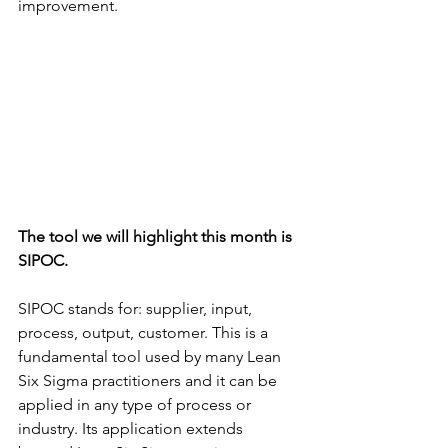
improvement.
The tool we will highlight this month is 
SIPOC.
SIPOC stands for: supplier, input, 
process, output, customer. This is a 
fundamental tool used by many Lean 
Six Sigma practitioners and it can be 
applied in any type of process or 
industry. Its application extends 