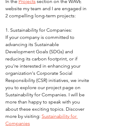
In the 
Projects
 section on the WAVE 
website my team and I are engaged in 
2 compelling long-term projects:
1. Sustainability for Companies:
If your company is committed to 
advancing its Sustainable 
Development Goals (SDGs) and 
reducing its carbon footprint, or if 
you're interested in enhancing your 
organization's Corporate Social 
Responsibility (CSR) initiatives, we invite 
you to explore our project page on 
Sustainability for Companies. I will be 
more than happy to speak with you 
about these exciting topics. Discover 
more by visiting: 
Sustainability for 
Companies