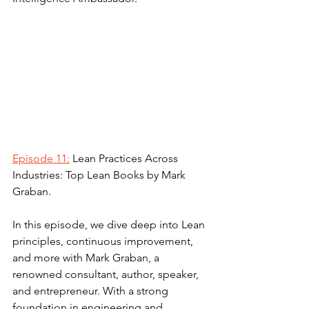
Episode 11:
 Lean Practices Across 
Industries: Top Lean Books by Mark 
Graban.
In this episode, we dive deep into Lean 
principles, continuous improvement, 
and more with Mark Graban, a 
renowned consultant, author, speaker, 
and entrepreneur. With a strong 
foundation in engineering and 