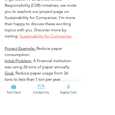
Responsibility (CSR) initiatives, we invite 
you to explore our project page on 
Sustainability for Companies. I’m more 
than happy to discuss these exciting 
topics with you. Discover more by 
visiting: 
Sustainability for Companies
Project Example: 
Reduce paper 
consumption:
Initial Problem:
 A financial institution 
was using 26 tons of paper annually.
Goal:
 Reduce paper usage from 26 
tons to less than 1 ton per year.
Solution:
 Reviewed all processes 
involving paper usage and 
Tool Vault
Contact Us
Sigma Calc
implemented:
· Analyzed paper consumption in all 
end-to-end processes, introducing 