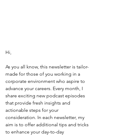
Hi,
As you all know, this newsletter is tailor-
made for those of you working in a 
corporate environment who aspire to 
advance your careers. Every month, I 
share exciting new podcast episodes 
that provide fresh insights and 
actionable steps for your 
consideration. In each newsletter, my 
aim is to offer additional tips and tricks 
to enhance your day-to-day 