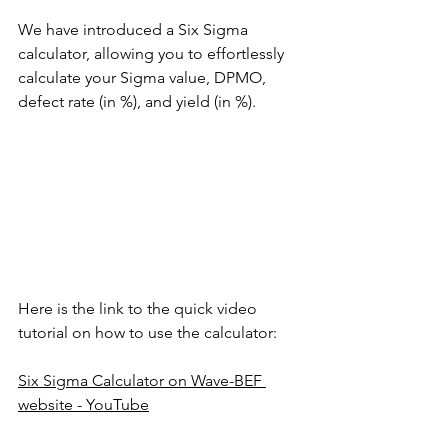
We have introduced a Six Sigma 
calculator, allowing you to effortlessly 
calculate your Sigma value, DPMO, 
defect rate (in %), and yield (in %).
Here is the link to the quick video 
tutorial on how to use the calculator: 
Six Sigma Calculator on Wave-BEF 
website - YouTube