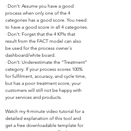
· Don't: Assume you have a good 
process when only one of the 4 
categories has a good score. You need 
to have a good score in all 4 categories.
· Don't: Forget that the 4 KPIs that 
result from the FACT model can also 
be used for the process owner´s 
dashboard/white board.
· Don't: Underestimate the “Treatment” 
category. If your process scores 100% 
for fulfilment, accuracy, and cycle time, 
but has a poor treatment score, your 
customers will still not be happy with 
your services and products.
Watch my 4-minute video tutorial for a 
detailed explanation of this tool and 
get a free downloadable template for 