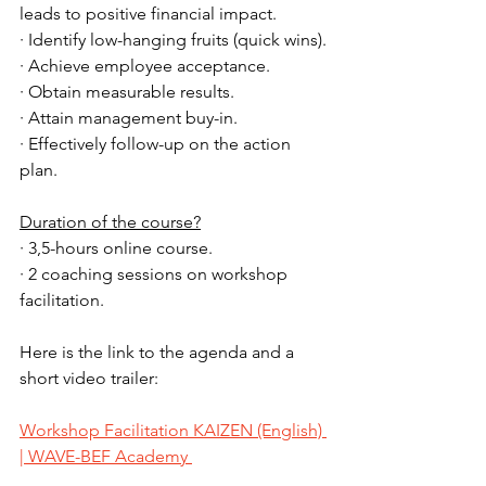
leads to positive financial impact.
· Identify low-hanging fruits (quick wins).
· Achieve employee acceptance.
· Obtain measurable results.
· Attain management buy-in.
· Effectively follow-up on the action 
plan.
Duration of the course?
· 3,5-hours online course.
· 2 coaching sessions on workshop 
facilitation.
Here is the link to the agenda and a 
short video trailer: 
Workshop Facilitation KAIZEN (English) 
| WAVE-BEF Academy 