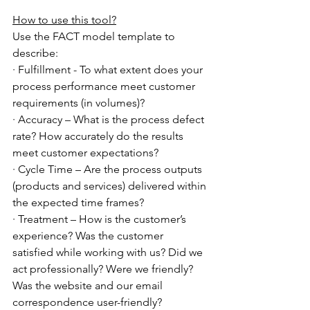
How to use this tool?
Use the FACT model template to 
describe:
· Fulfillment - To what extent does your 
process performance meet customer 
requirements (in volumes)?
· Accuracy – What is the process defect 
rate? How accurately do the results 
meet customer expectations?
· Cycle Time – Are the process outputs 
(products and services) delivered within 
the expected time frames?
· Treatment – How is the customer’s 
experience? Was the customer 
satisfied while working with us? Did we 
act professionally? Were we friendly? 
Was the website and our email 
correspondence user-friendly?