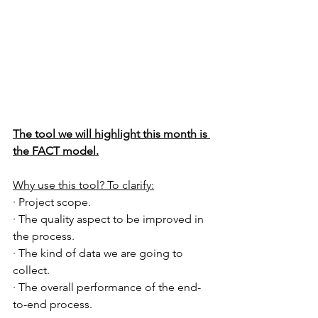
The tool we will highlight this month is 
the FACT model.
Why use this tool? To clarify:
· Project scope.
· The quality aspect to be improved in 
the process.
· The kind of data we are going to 
collect.
· The overall performance of the end-
to-end process.