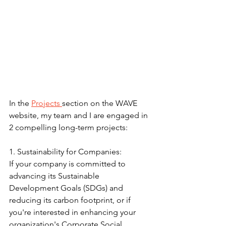
In the 
Projects 
section on the WAVE 
website, my team and I are engaged in 
2 compelling long-term projects:
1. Sustainability for Companies:
If your company is committed to 
advancing its Sustainable 
Development Goals (SDGs) and 
reducing its carbon footprint, or if 
you're interested in enhancing your 
organization's Corporate Social 