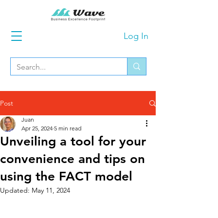
Log In
Post
Juan
Apr 25, 2024
5 min read
Unveiling a tool for your
convenience and tips on
using the FACT model
Updated:
May 11, 2024