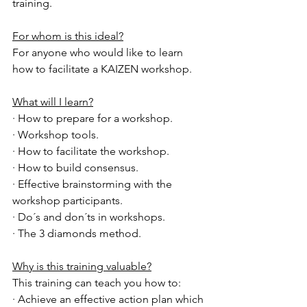
training.
For whom is this ideal?
For anyone who would like to learn 
how to facilitate a KAIZEN workshop.
What will I learn?
· How to prepare for a workshop.
· Workshop tools.
· How to facilitate the workshop.
· How to build consensus.
· Effective brainstorming with the 
workshop participants.
· Do´s and don´ts in workshops.
· The 3 diamonds method.
Why is this training valuable?
This training can teach you how to:
· Achieve an effective action plan which 