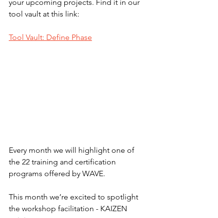
your upcoming projects. Find it in our 
tool vault at this link: 
Tool Vault: Define Phase
Every month we will highlight one of 
the 22 training and certification 
programs offered by WAVE.
This month we’re excited to spotlight 
the workshop facilitation - KAIZEN 