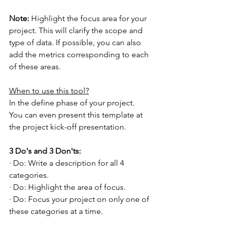
Note: 
Highlight the focus area for your 
project. This will clarify the scope and 
type of data. If possible, you can also 
add the metrics corresponding to each 
of these areas.
When to use this tool?
In the define phase of your project. 
You can even present this template at 
the project kick-off presentation.
3 Do's and 3 Don'ts:
· Do: Write a description for all 4 
categories.
· Do: Highlight the area of focus.
· Do: Focus your project on only one of 
these categories at a time.