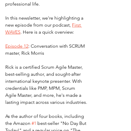
professional life.
In this newsletter, we're highlighting a 
new episode from our podcast, 
First 
WAVES
. Here is a quick overview: 
Episode 12
: Conversation with SCRUM 
master, Rick Morris
Rick is a certified Scrum Agile Master, 
best-selling author, and sought-after 
international keynote presenter. With 
credentials like PMP, MPM, Scrum 
Agile Master, and more, he's made a 
lasting impact across various industries.
As the author of four books, including 
the Amazon 
#1
 best-seller "No Day But 
Today!" and a regular voice on "The 