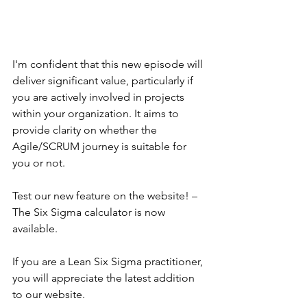
I'm confident that this new episode will 
deliver significant value, particularly if 
you are actively involved in projects 
within your organization. It aims to 
provide clarity on whether the 
Agile/SCRUM journey is suitable for 
you or not.
Test our new feature on the website! – 
The Six Sigma calculator is now 
available.
If you are a Lean Six Sigma practitioner, 
you will appreciate the latest addition 
to our website.