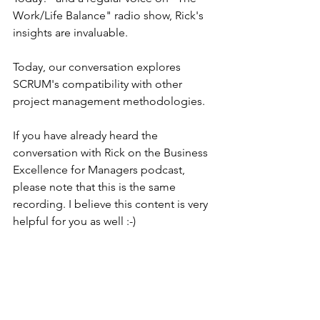
Work/Life Balance" radio show, Rick's 
insights are invaluable.
Today, our conversation explores 
SCRUM's compatibility with other 
project management methodologies.
If you have already heard the 
conversation with Rick on the Business 
Excellence for Managers podcast, 
please note that this is the same 
recording. I believe this content is very 
helpful for you as well :-)