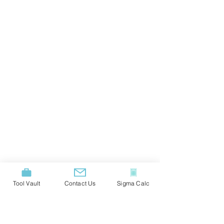
Tool Vault
Contact Us
Sigma Calc