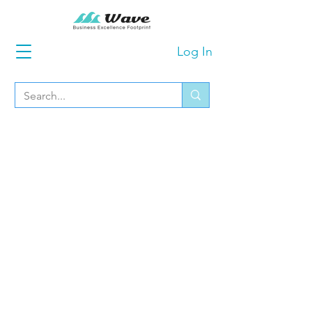
Log In